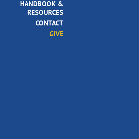
HANDBOOK &
RESOURCES
CONTACT
GIVE